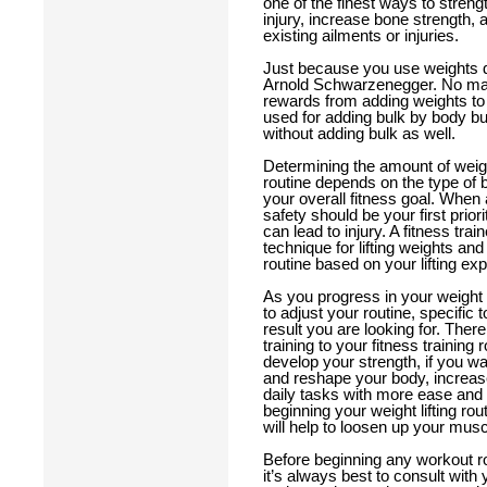
one of the finest ways to streng
injury, increase bone strength, a
existing ailments or injuries.
Just because you use weights do
Arnold Schwarzenegger. No matte
rewards from adding weights to 
used for adding bulk by body bui
without adding bulk as well.
Determining the amount of weight
routine depends on the type of
your overall fitness goal. When 
safety should be your first prior
can lead to injury. A fitness tr
technique for lifting weights and
routine based on your lifting e
As you progress in your weight lif
to adjust your routine, specific 
result you are looking for. The
training to your fitness training r
develop your strength, if you wan
and reshape your body, increa
daily tasks with more ease and f
beginning your weight lifting ro
will help to loosen up your musc
Before beginning any workout rout
it’s always best to consult with 