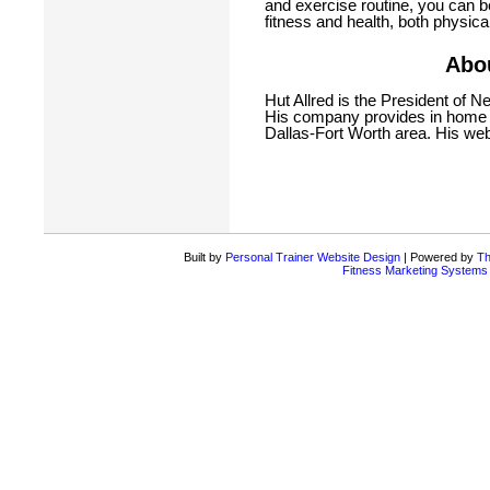
and exercise routine, you can b
fitness and health, both physica
Abou
Hut Allred is the President of N
His company provides in home p
Dallas-Fort Worth area. His web
Built by
Personal Trainer Website Design
| Powered by
Th
Fitness Marketing Systems