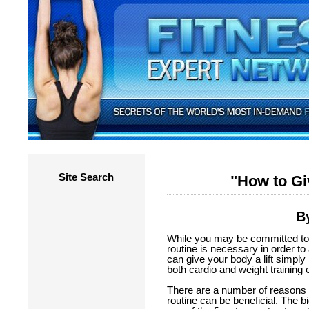
Site Search
"How to Gi
By
While you may be committed to 
routine is necessary in order t
can give your body a lift simply
both cardio and weight training 
There are a number of reasons 
routine can be beneficial. The b