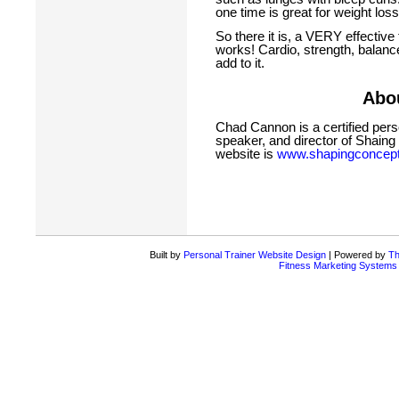
one time is great for weight loss
So there it is, a VERY effective 
works! Cardio, strength, balance
add to it.
Abou
Chad Cannon is a certified perso
speaker, and director of Shaing
website is
www.shapingconcep
Built by
Personal Trainer Website Design
| Powered by
Th
Fitness Marketing Systems