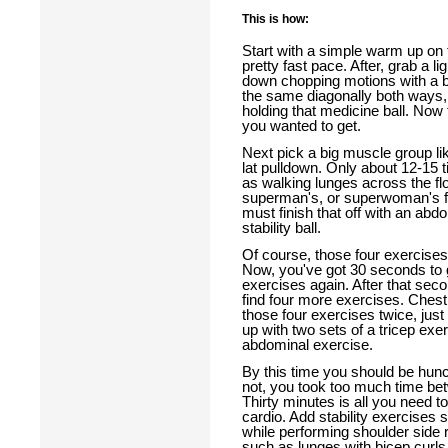
This is how:
Start with a simple warm up on th
pretty fast pace. After, grab a 
down chopping motions with a b
the same diagonally both ways, 
holding that medicine ball. Now t
you wanted to get.
Next pick a big muscle group li
lat pulldown. Only about 12-15 t
as walking lunges across the fl
superman's, or superwoman's fo
must finish that off with an abd
stability ball.
Of course, those four exercises
Now, you've got 30 seconds to g
exercises again. After that seco
find four more exercises. Chest
those four exercises twice, just l
up with two sets of a tricep exe
abdominal exercise.
By this time you should be hunc
not, you took too much time be
Thirty minutes is all you need to
cardio. Add stability exercise
while performing shoulder side r
such as lunges with bicep curl