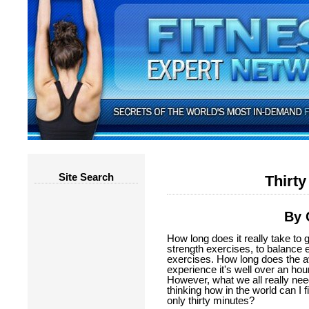
Site Search
Thirty
By 
How long does it really take to 
strength exercises, to balance 
exercises. How long does the a
experience it's well over an hour 
However, what we all really need
thinking how in the world can I 
only thirty minutes?