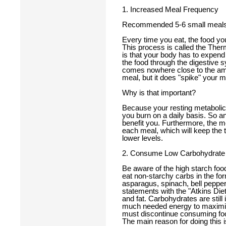
1. Increased Meal Frequency
Recommended 5-6 small meals
Every time you eat, the food you
This process is called the Ther
is that your body has to expen
the food through the digestive 
comes nowhere close to the amou
meal, but it does "spike" your m
Why is that important?
Because your resting metabolic 
you burn on a daily basis. So an
benefit you. Furthermore, the mo
each meal, which will keep the 
lower levels.
2. Consume Low Carbohydrate
Be aware of the high starch fo
eat non-starchy carbs in the for
asparagus, spinach, bell pepper
statements with the "Atkins Diet.
and fat. Carbohydrates are still
much needed energy to maximize
must discontinue consuming food
The main reason for doing this is