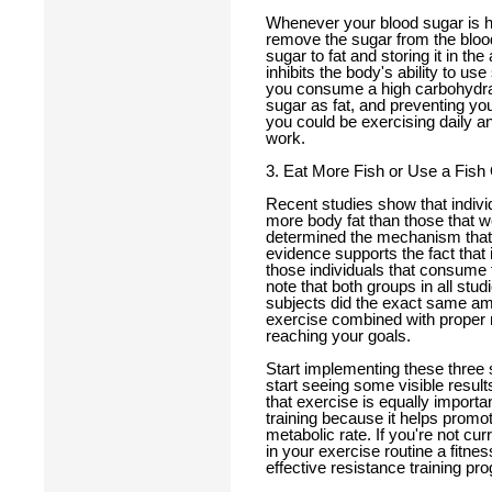
Whenever your blood sugar is hi
remove the sugar from the blood.
sugar to fat and storing it in th
inhibits the body's ability to u
you consume a high carbohydrat
sugar as fat, and preventing you
you could be exercising daily an
work.
3. Eat More Fish or Use a Fish
Recent studies show that individ
more body fat than those that 
determined the mechanism that fa
evidence supports the fact that 
those individuals that consume fi
note that both groups in all stu
subjects did the exact same am
exercise combined with proper nut
reaching your goals.
Start implementing these three 
start seeing some visible resul
that exercise is equally importa
training because it helps promo
metabolic rate. If you're not cur
in your exercise routine a fitne
effective resistance training pr