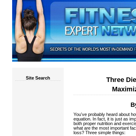
Site Search
Three Die
Maximiz
B
You've probably heard about how 
equation. In fact, it is just as 
both proper nutrition and exercis
what are the most important fac
loss? Three simple things: