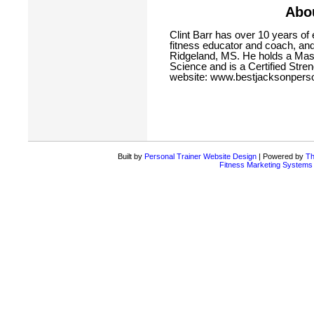
Abou
Clint Barr has over 10 years of 
fitness educator and coach, and
Ridgeland, MS. He holds a Mas
Science and is a Certified Streng
website:
www.bestjacksonperso
Built by
Personal Trainer Website Design
| Powered by
Th
Fitness Marketing Systems