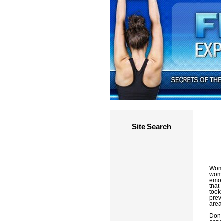
Site Search
Wome
wome
emot
that
took
prev
areas
Don’