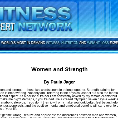
Women and Strength
By Paula Jager
n and strength—those two words seem to belong together. Strength training for
n is empowering. Not only am I referring to the physical aspect but also the menta
ional aspect. As a personal trainer I am constantly asked by my female clients “but
 make me big”? Perhaps, if you trained like a crazed Olympian seven days a week 
 anabolic steroids. If you don’t then it will only make you look better, feel better, help
ent osteoporosis, and the positive mental and emotional benefits will carry over to 
 of your life.
t get me wrong I realize and appreciate the differences between men and women,