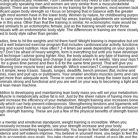
cially anatomically. However, I don’t believe that they need to train that differently.
iologically speaking men and women are very similar from a musculoskeletal
dpoint. There are some differences in my training for the genders; most women lac
ificant upper body strength so I focus on bringing that in balance with the greater
ngth most women have in the lower body. Women by nature, for childbearing purpo
 to carry more body fat in the leg and hip areas; training adjustments are sometime
 in this area. Other than that the training is similar. An ectomorphic male would be
ned similarly to an ectomorphic female; just as the training would vary for those
viduals with an endomorphic body style. The differences in training are more closel
ted to body style rather than gender.
adies, time to hit the weights and hit them hard! Weight training is imperative but onl
 of a well balanced exercise program that includes cardiovascular activity, functiona
ning and sound nutrition. How often? 2-4 times per week depending on your goals.
y? Don’t be afraid of heavy weights, form is everything but until you have develop
d technique I advise going lighter. Also, the body adapts to any type of training and i
 to periodize your training and change it up about every 4-6 weeks. Vary your reps 
 for a given time period and then 6-8 for the same time period. That will give you
itioning (nice muscle tone) and strength. Which exercises? Compound movement’
 it simple, keep it basic. Squats, lunges, deadlifts, bench presses (flat, incline and
ine), rows and pull ups or pulldowns. Your smaller ancillary muscles (arms and cal
 get more than adequate work. Throw in some core work to keep the lower back and
minals strong and functional and you are well on your way to becoming a tight an
d lean mean machine.
ddition to developing and maintaining lean body mass you will set your metabolism
! Muscle is metabolically active fat is not. Just by the sheer nature of having more m
will increase the efficiency of your metabolism. Weight training also increases bone
ity which can help prevent osteoporosis. Strengthening tendons and ligaments will
ent injury and there is no sport on this planet that performance will not be enhance
ugh strength training. These are just a few of the physical benefits of strength trainin
en.
 a mental and emotional standpoint, weight training is incredible. When you
ressively increase the weights, see your strength increase and your body
morphosis something happens internally. You begin to feel better about your self; 
idence and self esteem improve. You believe in yourself more, you begin to feel the
ity to accomplish your goals. You take charge of yourself, charge of your life and the