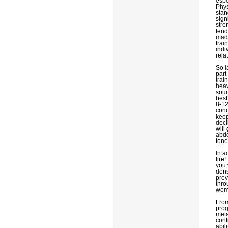
espe
Phys
stan
sign
stre
tend
made
trai
indi
rela
So l
part
trai
heav
soun
best
8-12
cond
keep
decl
will
abdo
tone
In a
fire
you 
dens
prev
thro
wom
From
prog
meta
conf
abil