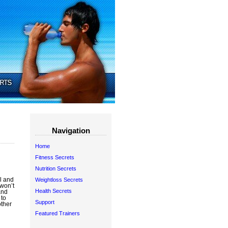
Navigation
Home
Fitness Secrets
Nutrition Secrets
l and
Weightloss Secrets
 won’t
Health Secrets
and
 to
Support
other
Featured Trainers