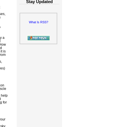
Stay Updated
k
ses,
s
What Is RSS?
y
y a
l
 How
ed
t is
from
s,
ves)
d
 on
uscle
 help
d
g for
your
 sky